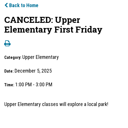
Back to Home
CANCELED: Upper
Elementary First Friday
Upper Elementary
Category:
December 5, 2025
Date:
1:00 PM - 3:00 PM
Time:
Upper Elementary classes will explore a local park!