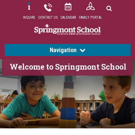
INQUIRE
CONTACT US
CALENDAR
FAMILY PORTAL
Navigation
Welcome to Springmont School