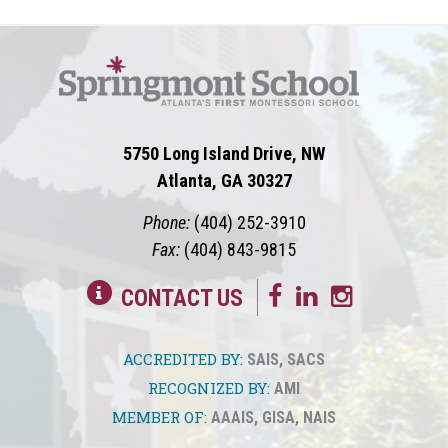
5750 Long Island Drive, NW
Atlanta, GA 30327
Phone:
(404) 252-3910
Fax:
(404) 843-9815
CONTACT US
ACCREDITED BY:
SAIS
,
SACS
RECOGNIZED BY:
AMI
MEMBER OF:
AAAIS
,
GISA
,
NAIS