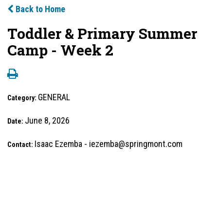
Back to Home
Toddler & Primary Summer
Camp - Week 2
GENERAL
Category:
June 8, 2026
Date:
Isaac Ezemba - iezemba@springmont.com
Contact: