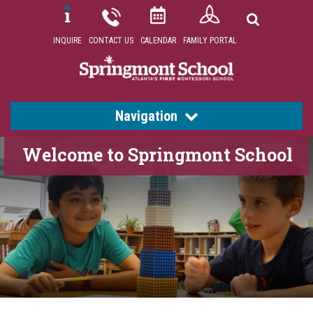
INQUIRE
CONTACT US
CALENDAR
FAMILY PORTAL
Navigation
Welcome to Springmont School