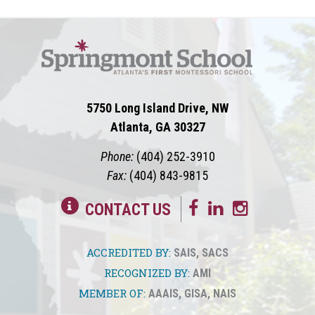
5750 Long Island Drive, NW
Atlanta, GA 30327
Phone:
(404) 252-3910
Fax:
(404) 843-9815
CONTACT US
ACCREDITED BY:
SAIS
,
SACS
RECOGNIZED BY:
AMI
MEMBER OF:
AAAIS
,
GISA
,
NAIS