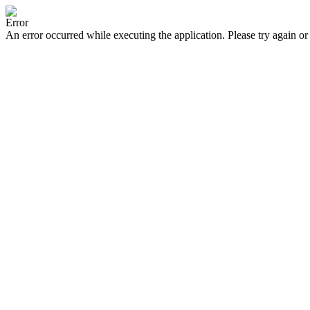
Error
An error occurred while executing the application. Please try again or 