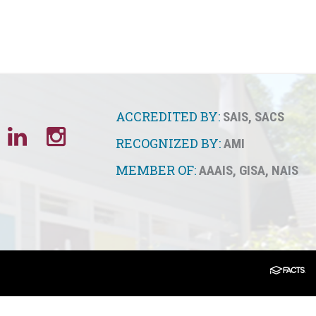
ACCREDITED BY:
SAIS
,
SACS
RECOGNIZED BY:
AMI
MEMBER OF:
AAAIS
,
GISA
,
NAIS