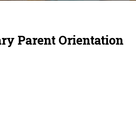
y Parent Orientation