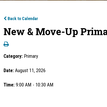
Back to Calendar
New & Move-Up Primar
Category:
Primary
Date:
August 11, 2026
Time:
9:00 AM - 10:30 AM