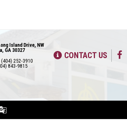
ong Island Drive, NW
ta, GA 30327
CONTACT US
(404) 252-3910
04) 843-9815