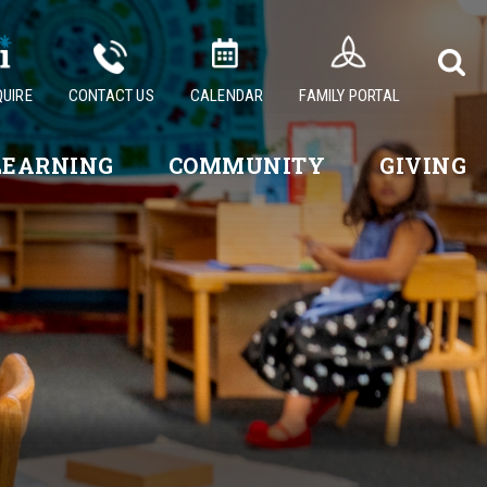
QUIRE
CONTACT US
CALENDAR
FAMILY PORTAL
LEARNING
COMMUNITY
GIVING