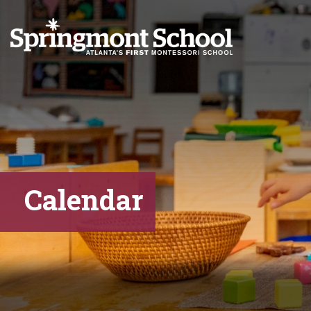
Calendar