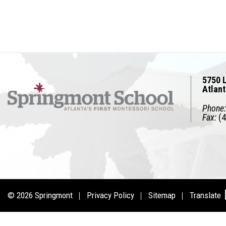
5750 L
Atlan
Phone:
Fax:
(4
© 2026
Springmont
Privacy Policy
Sitemap
Translate