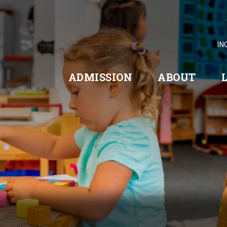
IN
ADMISSION
ABOUT