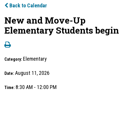
Back to Calendar
New and Move-Up
Elementary Students begin
Elementary
Category:
August 11, 2026
Date:
8:30 AM - 12:00 PM
Time: