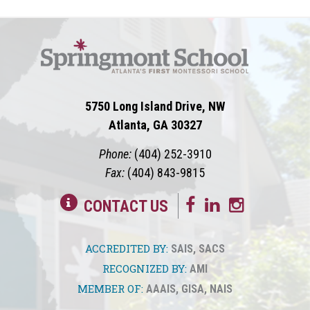
5750 Long Island Drive, NW
Atlanta, GA 30327
Phone:
(404) 252-3910
Fax:
(404) 843-9815
CONTACT US
ACCREDITED BY:
SAIS
,
SACS
RECOGNIZED BY:
AMI
MEMBER OF:
AAAIS
,
GISA
,
NAIS