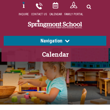
INQUIRE
CONTACT US
CALENDAR
FAMILY PORTAL
Navigation
Calendar