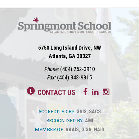
5750 Long Island Drive, NW
Atlanta, GA 30327
Phone:
(404) 252-3910
Fax:
(404) 843-9815
CONTACT US
ACCREDITED BY:
SAIS
,
SACS
RECOGNIZED BY:
AMI
MEMBER OF:
AAAIS
,
GISA
,
NAIS