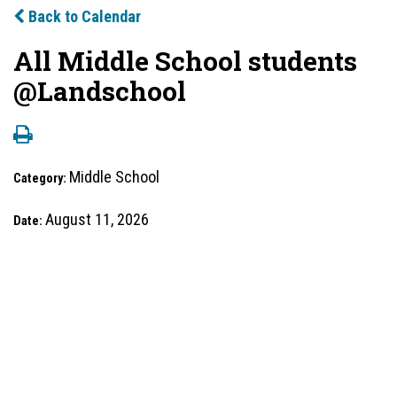
Back to Calendar
All Middle School students
@Landschool
Middle School
Category:
August 11, 2026
Date: