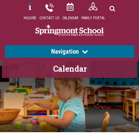
INQUIRE
CONTACT US
CALENDAR
FAMILY PORTAL
Navigation
Calendar