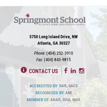
5750 Long Island Drive, NW
Atlanta, GA 30327
Phone:
(404) 252-3910
Fax:
(404) 843-9815
CONTACT US
ACCREDITED BY:
SAIS
,
SACS
RECOGNIZED BY:
AMI
MEMBER OF:
AAAIS
,
GISA
,
NAIS