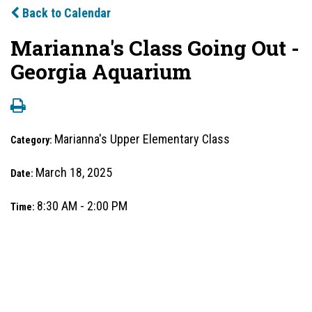
Back to Calendar
Marianna's Class Going Out -
Georgia Aquarium
Marianna's Upper Elementary Class
Category:
March 18, 2025
Date:
8:30 AM - 2:00 PM
Time: