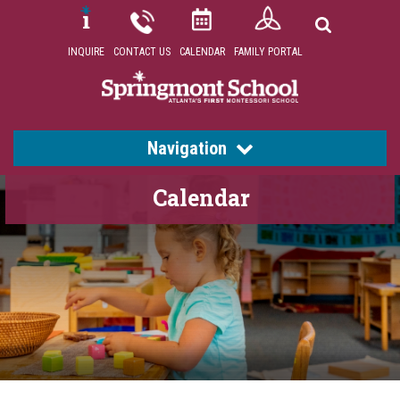
INQUIRE
CONTACT US
CALENDAR
FAMILY PORTAL
Navigation
Calendar