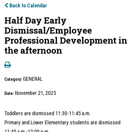
Back to Calendar
Half Day Early
Dismissal/Employee
Professional Development in
the afternoon
GENERAL
Category:
November 21, 2025
Date:
Toddlers are dismissed 11:30-11:45 a.m.
Primary and Lower Elementary students are dismissed
11:45 a.m.-12:00 p.m.