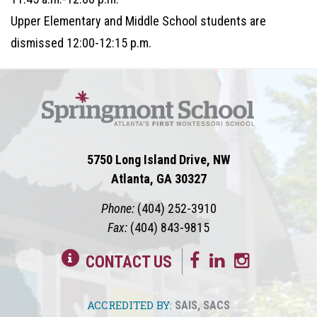
Upper Elementary and Middle School students are
dismissed 12:00-12:15 p.m.
5750 Long Island Drive, NW
Atlanta, GA 30327
Phone:
(404) 252-3910
Fax:
(404) 843-9815
CONTACT US
ACCREDITED BY:
SAIS
,
SACS