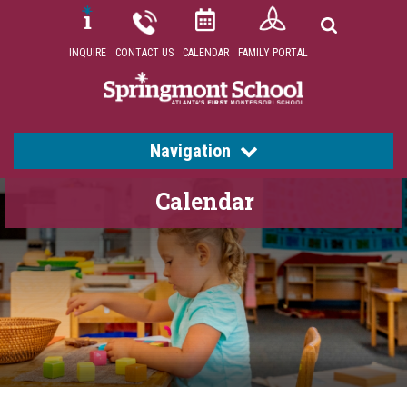
INQUIRE
CONTACT US
CALENDAR
FAMILY PORTAL
Navigation
Calendar