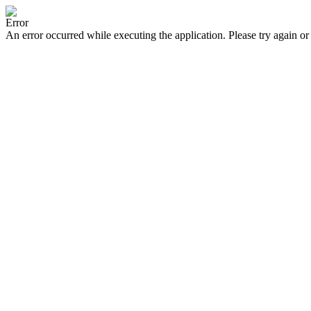
Error
An error occurred while executing the application. Please try again or 