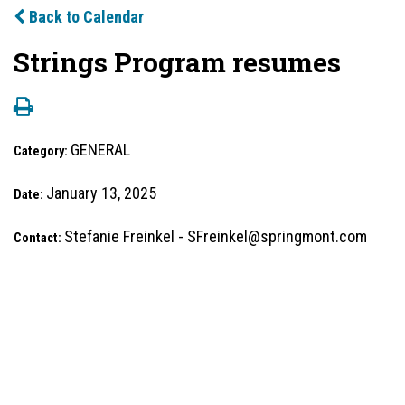
Back to Calendar
Strings Program resumes
GENERAL
Category:
January 13, 2025
Date:
Stefanie Freinkel - SFreinkel@springmont.com
Contact: