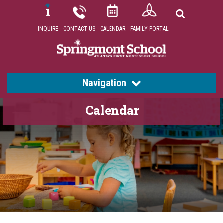
INQUIRE
CONTACT US
CALENDAR
FAMILY PORTAL
Navigation
Calendar