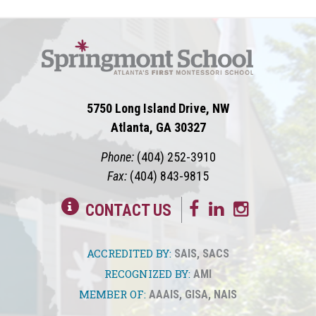
5750 Long Island Drive, NW
Atlanta, GA 30327
Phone:
(404) 252-3910
Fax:
(404) 843-9815
CONTACT US
ACCREDITED BY:
SAIS
,
SACS
RECOGNIZED BY:
AMI
MEMBER OF:
AAAIS
,
GISA
,
NAIS