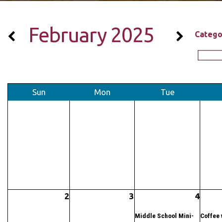
February 2025
Catego
Sun
Mon
Tue
2
3
4
Middle School Mini-
Coffee 