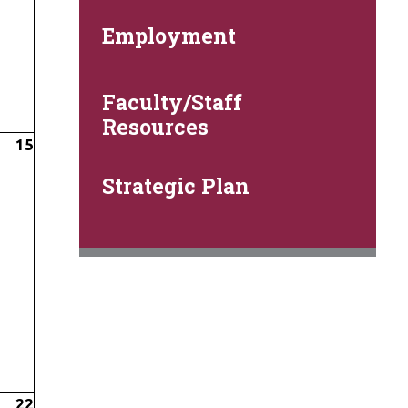
Employment
Faculty/Staff
Resources
15
Strategic Plan
22