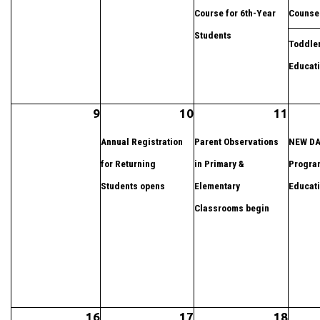
Course for 6th-Year
Counse
Students
Toddler
Educat
9
10
11
Annual Registration
Parent Observations
NEW DA
for Returning
in Primary &
Progra
Students opens
Elementary
Educat
Classrooms begin
16
17
18