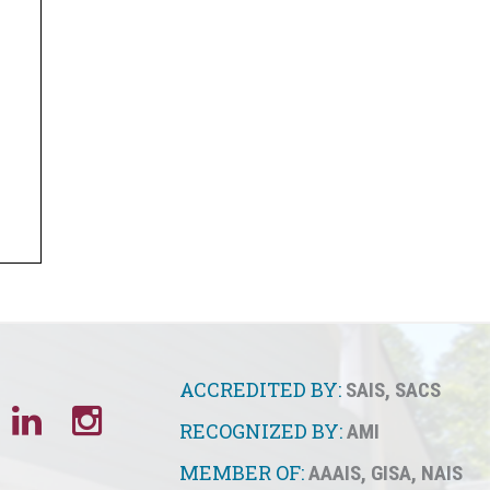
ACCREDITED BY:
SAIS
,
SACS
RECOGNIZED BY:
AMI
MEMBER OF:
AAAIS
,
GISA
,
NAIS