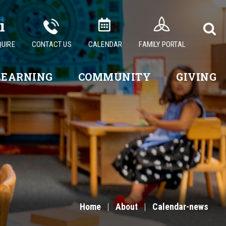
QUIRE
CONTACT US
CALENDAR
FAMILY PORTAL
LEARNING
COMMUNITY
GIVING
Home
|
About
|
Calendar-news