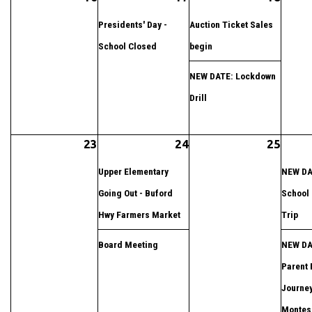
Presidents' Day -
Auction Ticket Sales
School Closed
begin
NEW DATE: Lockdown
Drill
23
24
25
Upper Elementary
NEW DA
Going Out - Buford
School 
Hwy Farmers Market
Trip
Board Meeting
NEW DA
Parent 
Journey
Montess