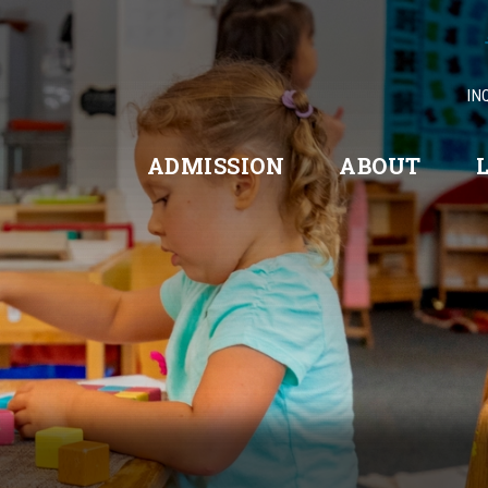
IN
ADMISSION
ABOUT