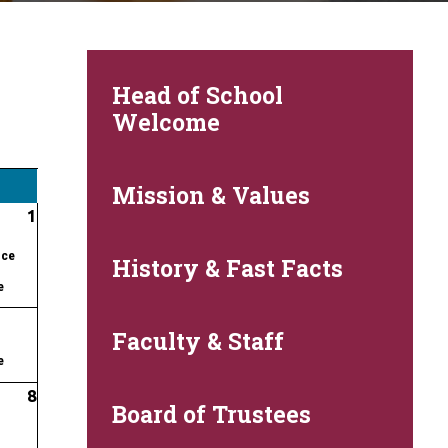
Head of School
Welcome
Mission & Values
1
nce
History & Fast Facts
e
Faculty & Staff
e
8
Board of Trustees