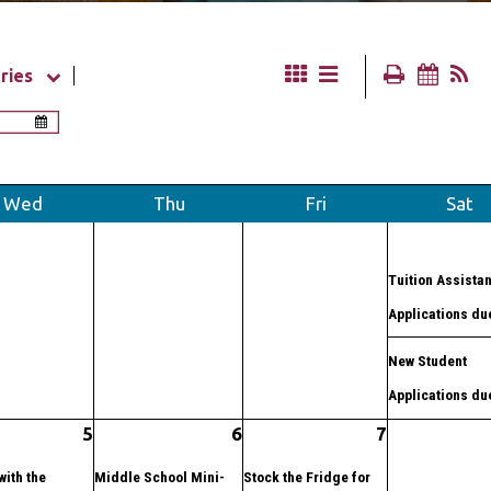
ries
Wed
Thu
Fri
Sat
Tuition Assista
Applications du
New Student
Applications du
5
6
7
with the
Middle School Mini-
Stock the Fridge for