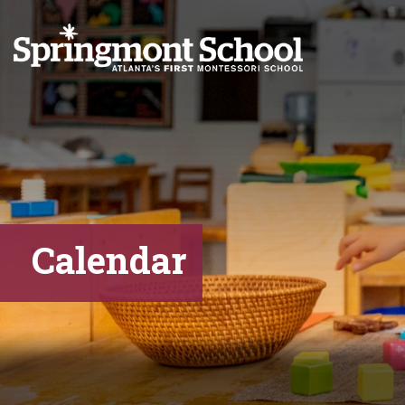
Calendar