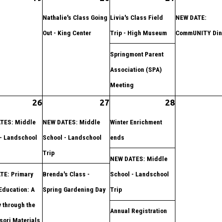
Nathalie's Class Going
Livia's Class Field
NEW DATE:
Out - King Center
Trip - High Museum
CommUNITY Din
Springmont Parent
Association (SPA)
Meeting
26
27
28
TES: Middle
NEW DATES: Middle
Winter Enrichment
- Landschool
School - Landschool
ends
Trip
NEW DATES: Middle
TE: Primary
Brenda's Class -
School - Landschool
Education: A
Spring Gardening Day
Trip
 through the
Annual Registration
ori Materials