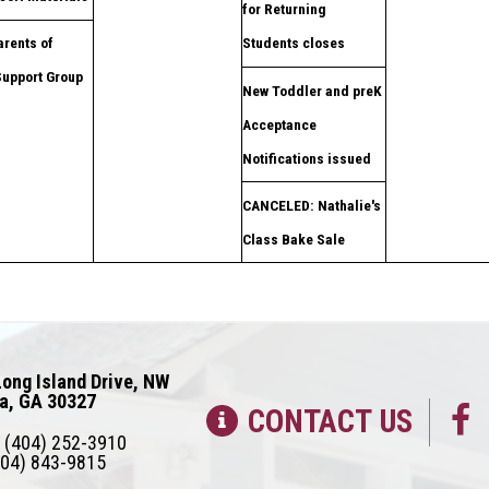
for Returning
rents of
Students closes
Support Group
New Toddler and preK
Acceptance
Notifications issued
CANCELED: Nathalie's
Class Bake Sale
ong Island Drive, NW
ta, GA 30327
CONTACT US
(404) 252-3910
04) 843-9815