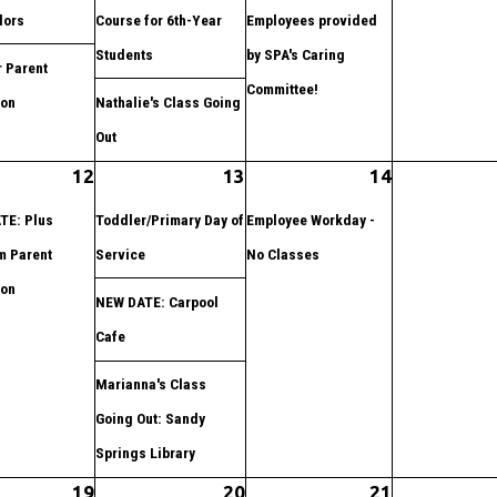
lors
Course for 6th-Year
Employees provided
Students
by SPA's Caring
 Parent
Committee!
ion
Nathalie's Class Going
Out
12
13
14
TE: Plus
Toddler/Primary Day of
Employee Workday -
m Parent
Service
No Classes
ion
NEW DATE: Carpool
Cafe
Marianna's Class
Going Out: Sandy
Springs Library
19
20
21