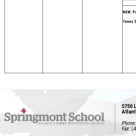
NEW: Pa
Teens 
5750 L
Atlan
Phone:
Fax:
(4